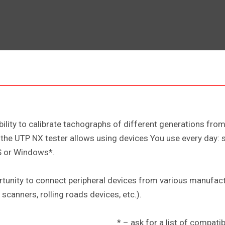
ability to calibrate tachographs of different generations fr
he UTP NX tester allows using devices You use every day: sm
S or Windows*.
rtunity to connect peripheral devices from various manufac
scanners, rolling roads devices, etc.).
* – ask for a list of compat