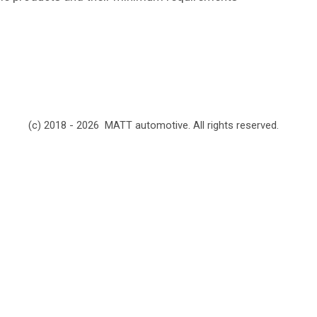
(c) 2018 - 2026 MATT automotive. All rights reserved.