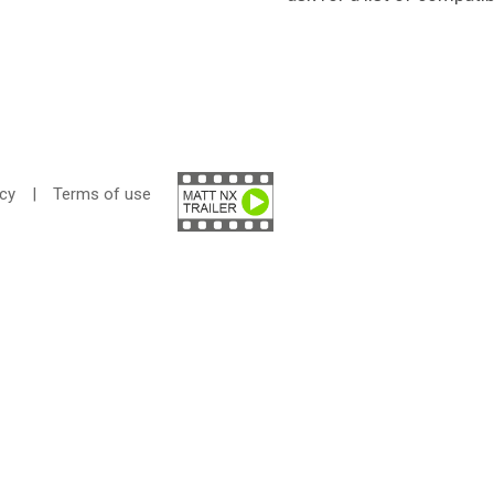
icy
|
Terms of use