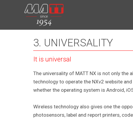
Skip
to
content
3. UNIVERSALITY
It is universal
The universality of MATT NX is not only the 
technology to operate the NXv2 website and t
whether the operating system is Android, iO
Wireless technology also gives one the oppo
photosensors, label and report printers, code 