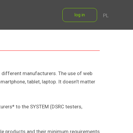
log in
PL
om different manufacturers. The use of web
artphone, tablet, laptop. It doesn’t matter
turers* to the SYSTEM (DSRC testers,
ible products and their minimum requirements