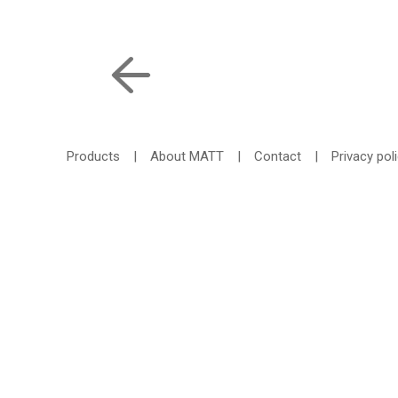
Products
|
About MATT
|
Contact
|
Privacy pol